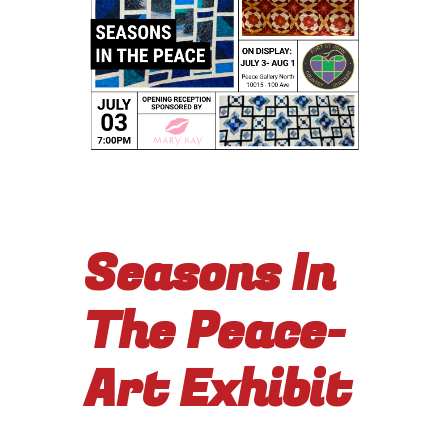
Seasons In
The Peace-
Art Exhibit