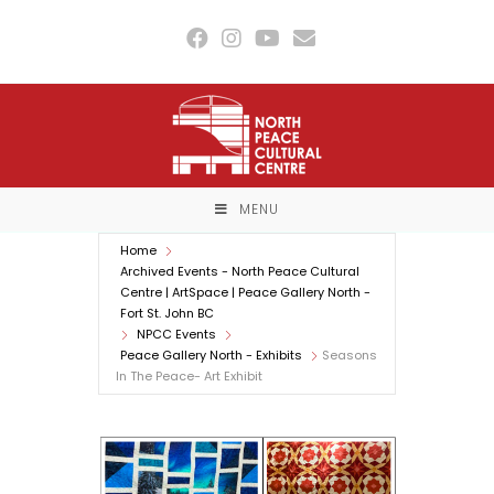
Skip
to
content
MENU
Home
Archived Events - North Peace Cultural
Centre | ArtSpace | Peace Gallery North -
Fort St. John BC
NPCC Events
Peace Gallery North - Exhibits
Seasons
In The Peace- Art Exhibit