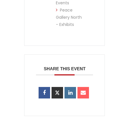
Events
Peace
Gallery North
- Exhibits
SHARE THIS EVENT