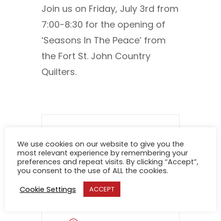
Join us on Friday, July 3rd from
7:00-8:30 for the opening of
‘Seasons In The Peace’ from
the Fort St. John Country
Quilters.
We use cookies on our website to give you the
DATE
most relevant experience by remembering your
preferences and repeat visits. By clicking “Accept”,
you consent to the use of ALL the cookies.
Aug 01 2026
Cookie Settings
ACCEPT
Expired!