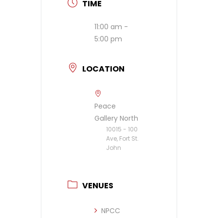
TIME
11:00 am -
5:00 pm
LOCATION
Peace
Gallery North
10015 - 100
Ave, Fort St.
John
VENUES
NPCC