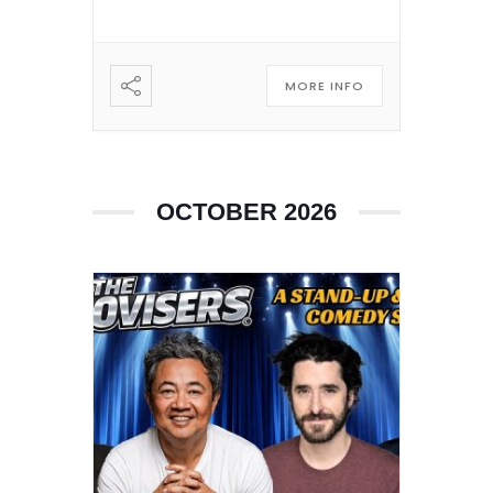
MORE INFO
OCTOBER 2026