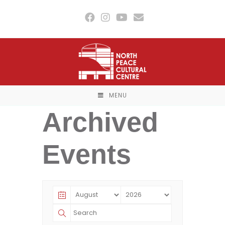
Skip
to
content
MENU
Archived
Events