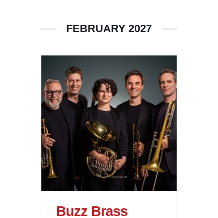
FEBRUARY 2027
Buzz Brass