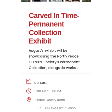
Carved In Time-
Permanent
Collection
Exhibit
August’s exhibit will be
showcasing the North Peace
Cultural Society’s Permanent
Collection, alongside works
from Print Artists North that
were created during Big Print
09 AUG
Day as part of this year’s
Bright Nights in June. This
-
11:00 AM
5:00 PM
body of work will be on
Peace Gallery North
display from August 7th to
29th.
10015 - 100 Ave, Fort St. John