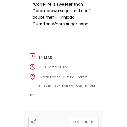
“CaneFire is sweeter than
Caroni brown sugar and don’t
doubt me” – Trinidad
Guardian Where sugar cane
grows, a canefire is known for
its dynamism and intensity,
sweeping all before it to
prepare the fields for future
growth. So it is with Toronto’s
14 MAR
CaneFire — dynamic, intense
-
7:30 PM
9:30 PM
and fertile — creating a new
music fashioned […]
North Peace Cultural Centre
10015 100 Ave, Fort St John, BC V1J
1Y7
MORE INFO