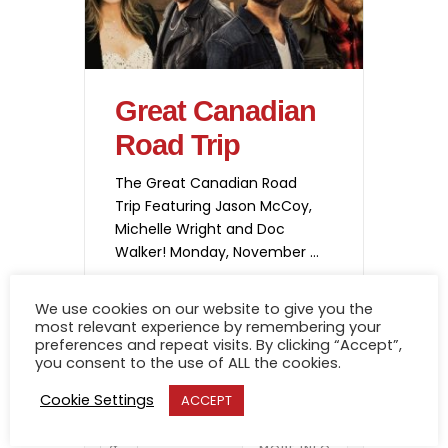
Great Canadian
Road Trip
The Great Canadian Road
Trip Featuring Jason McCoy,
Michelle Wright and Doc
Walker! Monday, November
2, 2026 @ 7:30 Tickets go
onsale June 19th @ 10 am
We use cookies on our website to give you the
Get your tickets!
most relevant experience by remembering your
02 NOV
preferences and repeat visits. By clicking “Accept”,
you consent to the use of ALL the cookies.
-
7:30 PM
9:30 PM
Cookie Settings
ACCEPT