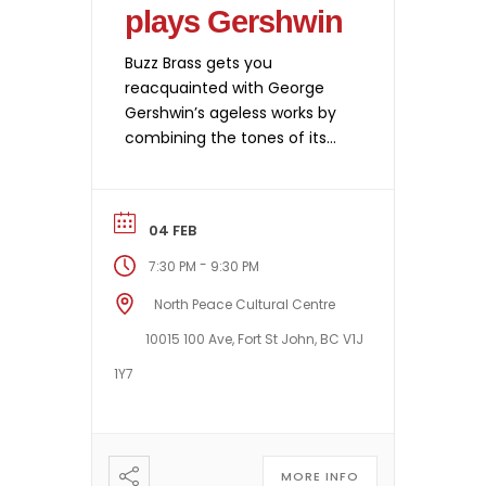
plays Gershwin
Buzz Brass gets you
reacquainted with George
Gershwin’s ageless works by
combining the tones of its
brass instruments with those
of a piano to perform
Rhapsody in Blue,
04 FEB
Summertime, Cuban
Overture and other great
-
7:30 PM
9:30 PM
hits. Thanks to splendid
North Peace Cultural Centre
exclusive arrangements, six
instruments thus pay
10015 100 Ave, Fort St John, BC V1J
homage to this most
1Y7
celebrated of American
composers by evoking all […]
MORE INFO