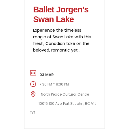
Ballet Jorgen’s
Swan Lake
Experience the timeless
magic of Swan Lake with this
fresh, Canadian take on the
beloved, romantic yet
haunting classic — set in
Cape Breton. Ballet Jörgen
delivers graceful
03 MAR
choreography, striking visuals,
and emotional storytelling
-
7:30 PM
9:30 PM
performed by some of the
North Peace Cultural Centre
country’s best dancers. With
breathtaking sets by
10015 100 Ave, Fort St John, BC V1J
Camellia Koo and authentic
1Y7
17th-century costumes, the
production marries […]