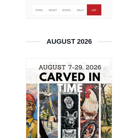
YEARL
MONT
WEEKL
DAILY
LIST
Y
HLY
Y
AUGUST 2026