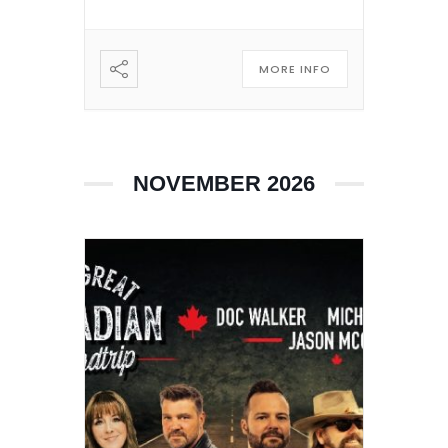
MORE INFO
NOVEMBER 2026