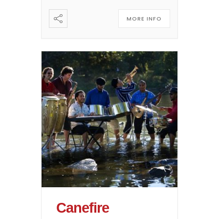
MORE INFO
Canefire