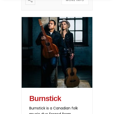
MORE INFO
Burnstick
Burnstick is a Canadian folk