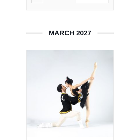
MARCH 2027