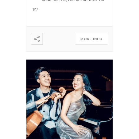
NBC’s LATE FRIDAY, CBC’s
1Y7
WINNIPEG COMEDY FESTIVAL,
CTV’s COMEDY NOW, CBC’s
[…]
MORE INFO