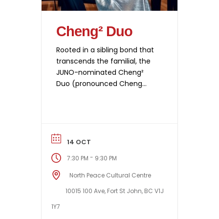
Cheng² Duo
Rooted in a sibling bond that
transcends the familial, the
JUNO-nominated Cheng²
Duo (pronounced Cheng
Squared Duo) enchants
music lovers worldwide with
its impassioned expressivity,
contagious joy, and instant
rapport with listeners. Their
14 OCT
performances have been
-
7:30 PM
9:30 PM
described as “brilliant” (The
Sunday Times, UK), “truly
North Peace Cultural Centre
exhilarating” (The WholeNote,
10015 100 Ave, Fort St John, BC V1J
Canada), and “absolutely
1Y7
captivating…through a
tremendous mastery of […]