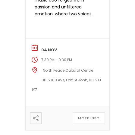
music duo forged from
passion and unfiltered
emotion, where two voices
become one powerful
musical force. Anchored by
the resonant Weissenborn
lap slide guitars of Plains-
Cree guitarist Jason Burnstick
04 NOV
and the rich, poetic
-
7:30 PM
9:30 PM
songwriting and harmonies
of francophone-Métis
North Peace Cultural Centre
vocalist Nadia Burnstick, their
10015 100 Ave, Fort St John, BC V1J
sound is at once cinematic
1Y7
and intimate. Drawing […]
MORE INFO