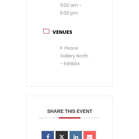
11:00 am -
5:00 pm
VENUES
Peace
Gallery North
- Exhibits
SHARE THIS EVENT