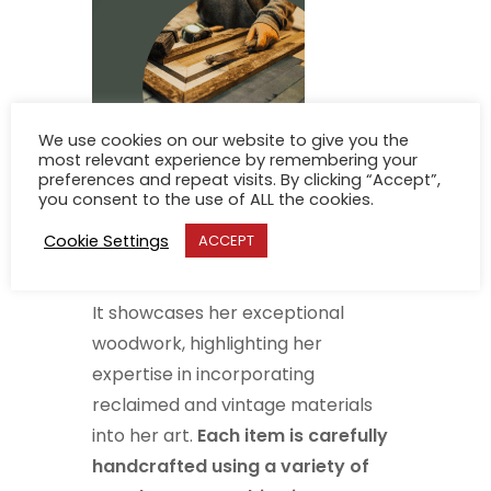
We use cookies on our website to give you the
most relevant experience by remembering your
preferences and repeat visits. By clicking “Accept”,
you consent to the use of ALL the cookies.
Banack’s debut solo show at the
Cookie Settings
ACCEPT
Gallery is entitled “Pieces”.
It showcases her exceptional
woodwork, highlighting her
expertise in incorporating
reclaimed and vintage materials
into her art.
Each item is carefully
handcrafted using a variety of