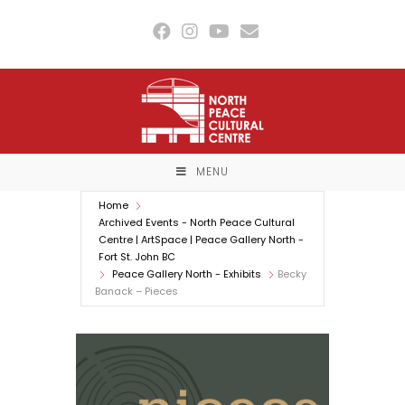
Skip
to
content
MENU
Home
Archived Events - North Peace Cultural
Centre | ArtSpace | Peace Gallery North -
Fort St. John BC
Peace Gallery North - Exhibits
Becky
Banack – Pieces