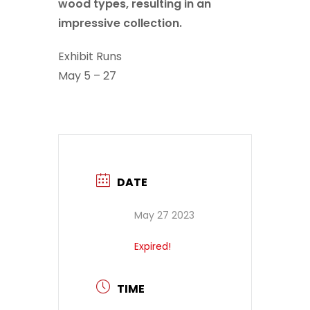
wood types, resulting in an
impressive collection.
Exhibit Runs
May 5 – 27
DATE
May 27 2023
Expired!
TIME