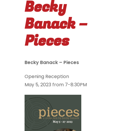
Becky
Banack –
Pieces
Becky Banack – Pieces
Opening Reception
May 5, 2023 from 7-8:30PM