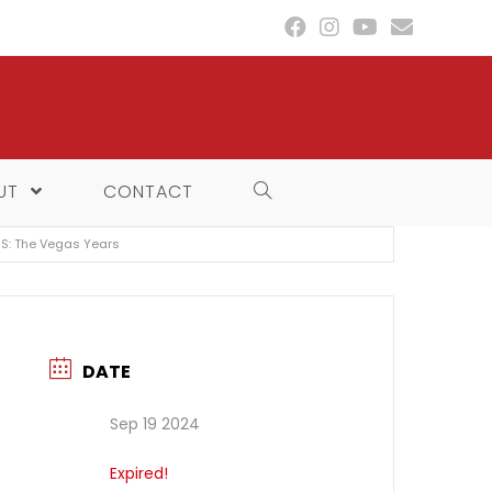
UT
CONTACT
IS: The Vegas Years
DATE
Sep 19 2024
Expired!