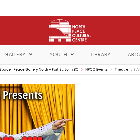
GALLERY
YOUTH
LIBRARY
ABO
Space | Peace Gallery North - Fort St. John BC
NPCC Events
Theatre
ELV