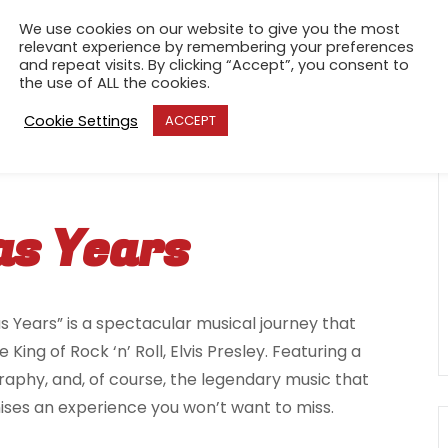
We use cookies on our website to give you the most
relevant experience by remembering your preferences
and repeat visits. By clicking “Accept”, you consent to
the use of ALL the cookies.
Cookie Settings
ACCEPT
as Years
s Years” is a spectacular musical journey that
ing of Rock ‘n’ Roll, Elvis Presley. Featuring a
raphy, and, of course, the legendary music that
ses an experience you won’t want to miss.