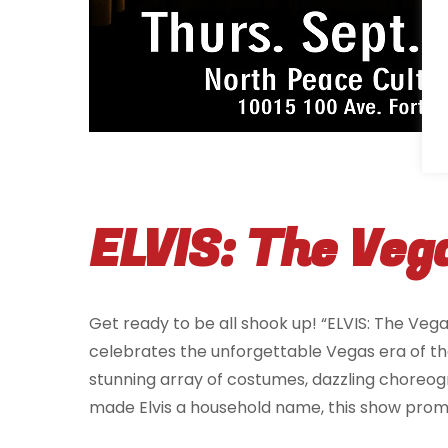
ELVIS: The Veg
Get ready to be all shook up! “ELVIS: The Vega
celebrates the unforgettable Vegas era of the K
stunning array of costumes, dazzling choreog
made Elvis a household name, this show promi