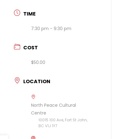
TIME
7:30 pm - 9:30 pm
COST
$50.00
LOCATION
North Peace Cultural
Centre
10015 100 Ave, Fort St John,
BC V1J 1Y7