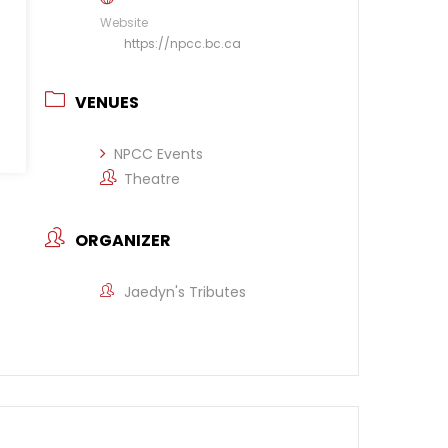
Website
https://npcc.bc.ca
VENUES
NPCC Events
Theatre
ORGANIZER
Jaedyn's Tributes