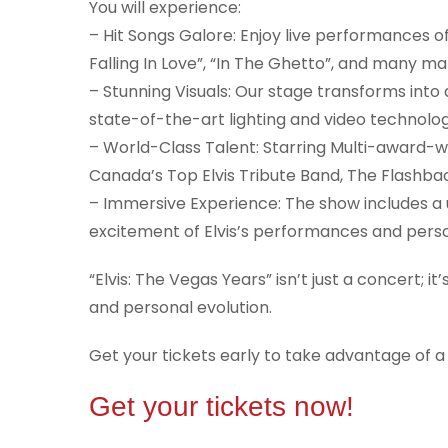
You will experience:
– Hit Songs Galore: Enjoy live performances of 
Falling In Love”, “In The Ghetto”, and many m
– Stunning Visuals: Our stage transforms into 
state-of-the-art lighting and video technolog
– World-Class Talent: Starring Multi-award-wi
Canada’s Top Elvis Tribute Band, The Flashb
– Immersive Experience: The show includes a u
excitement of Elvis’s performances and perso
“Elvis: The Vegas Years” isn’t just a concert; i
and personal evolution.
Get your tickets early to take advantage of a
Get your tickets now!