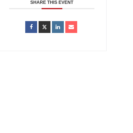
SHARE THIS EVENT