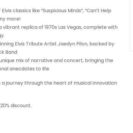
Elvis classics like “Suspicious Minds”, “Can’t Help
any more!
a vibrant replica of 1970s Las Vegas, complete with
y.
nning Elvis Tribute Artist Jaedyn Pilon, backed by
ack Band
nique mix of narrative and concert, bringing the
nal anecdotes to life.
t’s a journey through the heart of musical innovation
 20% discount.