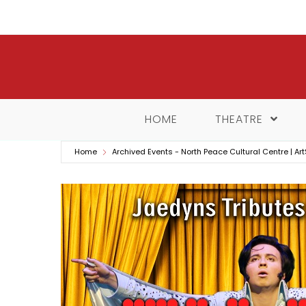
Skip
to
content
HOME
THEATRE
Home
Archived Events - North Peace Cultural Centre | Art