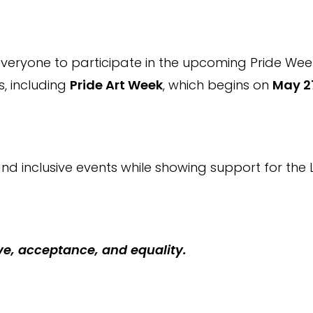
everyone to participate in the upcoming Pride Week 
es, including
Pride Art Week
, which begins on
May 2
nd inclusive events while showing support for th
ve, acceptance, and equality.