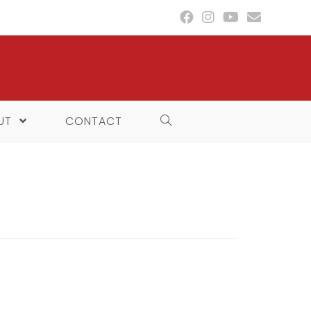
UT
CONTACT