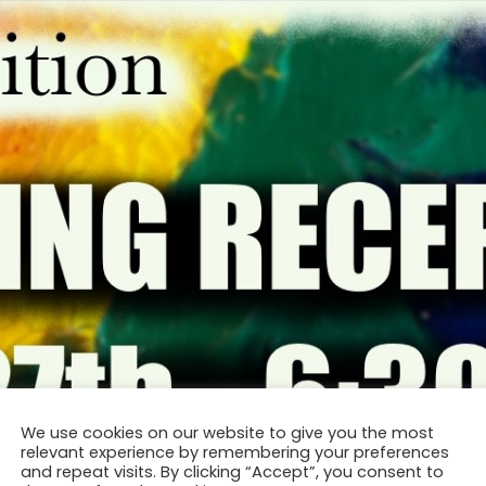
We use cookies on our website to give you the most
relevant experience by remembering your preferences
and repeat visits. By clicking “Accept”, you consent to