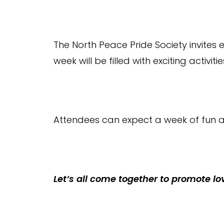
The North Peace Pride Society invites 
week will be filled with exciting activiti
Attendees can expect a week of fun a
Let’s all come together to promote lo