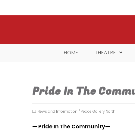
Skip
to
content
HOME
THEATRE
Pride In The Comm
Post
News and Information
/
Peace Gallery North
category:
— Pride In The Community—