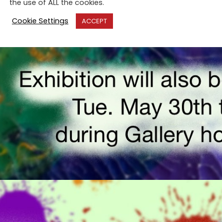
the use of ALL the cookies.
Cookie Settings
ACCEPT