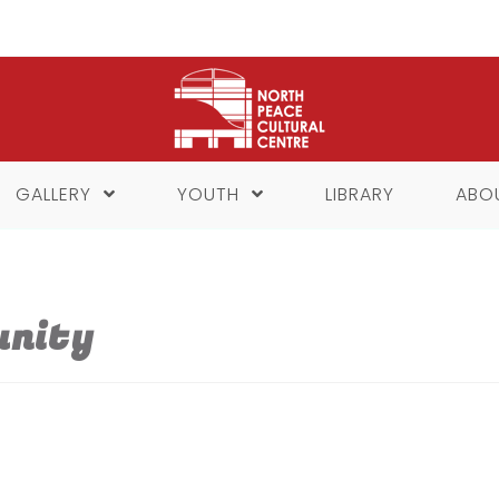
GALLERY
YOUTH
LIBRARY
ABO
unity