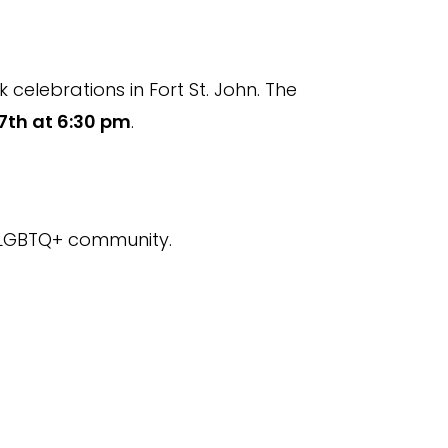
celebrations in Fort St. John. The
7th at 6:30 pm
.
e LGBTQ+ community.